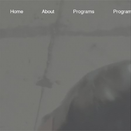
Home
About
Programs
Program