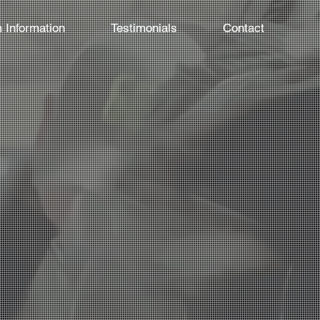
 Information
Testimonials
Contact