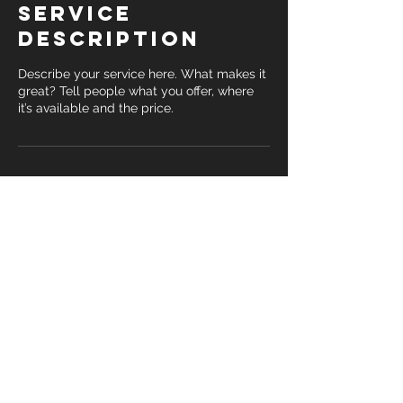
Service
Description
Describe your service here. What makes it
great? Tell people what you offer, where
it’s available and the price.
Contact Details
© 2019 Matt Fink Fitness